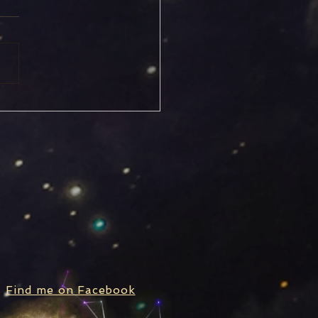
rn Stationary, Turning
rograde
Find me on Facebook