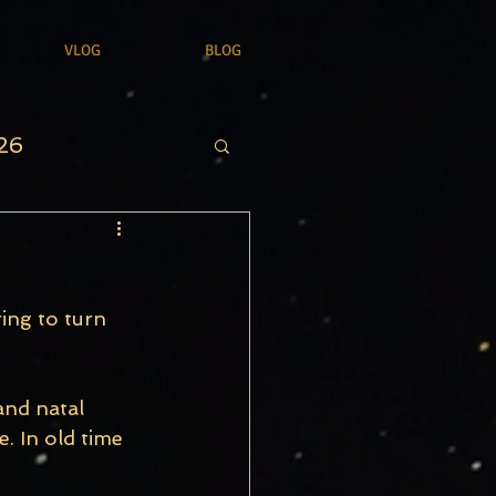
VLOG
BLOG
26
ing to turn 
and natal 
. In old time 