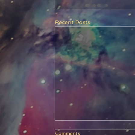
Recent Posts
Comments