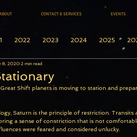
ABOUT
CONTACT & SERVICES
EVENTS
1
2022
2023
2024
2025
20
 8, 2020
2 min read
tationary
Great Shift planets is moving to station and prepar
logy, Saturn is the principle of restriction. Transits 
ring a sense of constriction that is not comfortable
nfluences were feared and considered unlucky. 