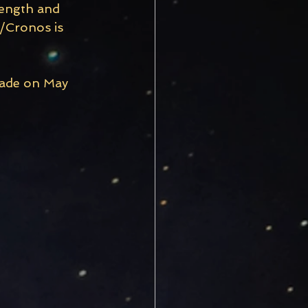
rength and 
/Cronos is 
rade on May 