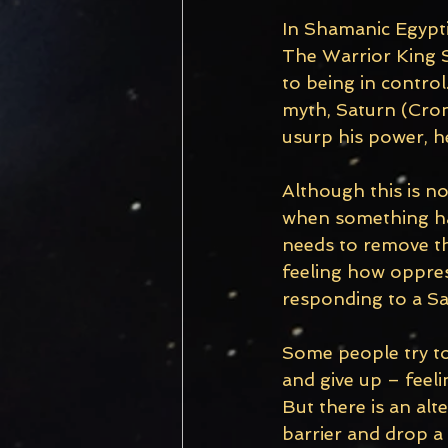
In Shamanic Egyptia
The Warrior King S
to being in contro
myth, Saturn (Crono
usurp his power, h
Although this is n
when something has 
needs to remove th
feeling how oppress
responding to a Sa
Some people try to 
and give up – feel
But there is an alt
barrier and drop a