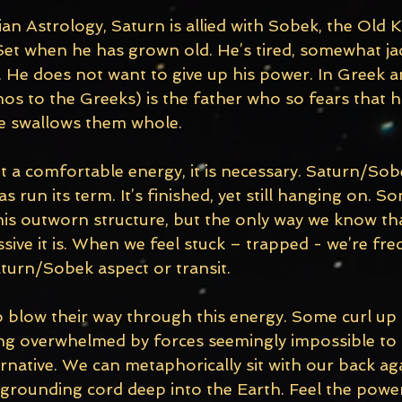
n Astrology, Saturn is allied with Sobek, the Old K
et when he has grown old. He’s tired, somewhat ja
l. He does not want to give up his power. In Greek
s to the Greeks) is the father who so fears that his
e swallows them whole. 
ot a comfortable energy, it is necessary. Saturn/So
run its term. It’s finished, yet still hanging on. S
is outworn structure, but the only way we know that
ive it is. When we feel stuck – trapped - we’re fre
turn/Sobek aspect or transit. 
blow their way through this energy. Some curl up in 
ing overwhelmed by forces seemingly impossible to
ernative. We can metaphorically sit with our back ag
 grounding cord deep into the Earth. Feel the powe