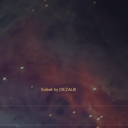
Sobek by DEZALB