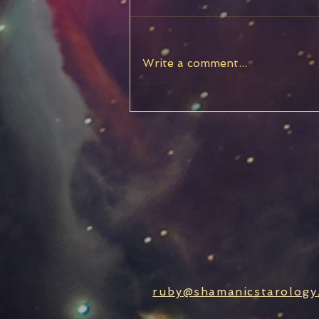
Write a comment...
Chiron Stationary, Turning
Retrograde
ruby@shamanicstarology