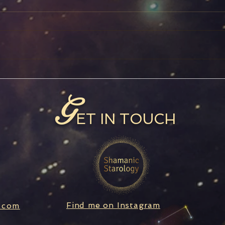
Full Moon in Aquarius
Satu
Ret
G
ET IN TOUCH
Find me on Instagram
.com