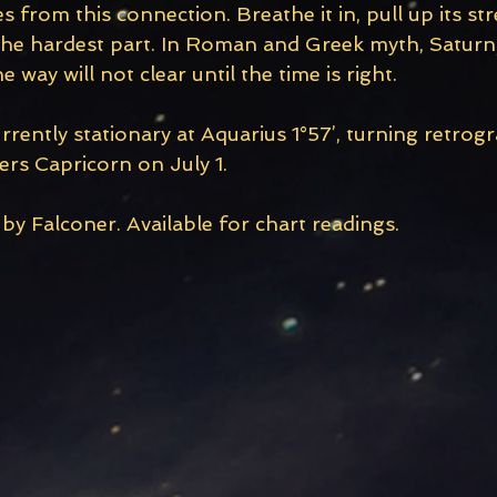
 from this connection. Breathe it in, pull up its st
s the hardest part. In Roman and Greek myth, Saturn
 way will not clear until the time is right.
rrently stationary at Aquarius 1°57’, turning retrog
ers Capricorn on July 1. 
y Falconer. Available for chart readings.