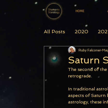
HOME
All Posts
2020
202
Ruby Falconer
May
Saturn S
The second of the 
retrograde.
In traditional astro
aspects of Saturn b
astrology, these i