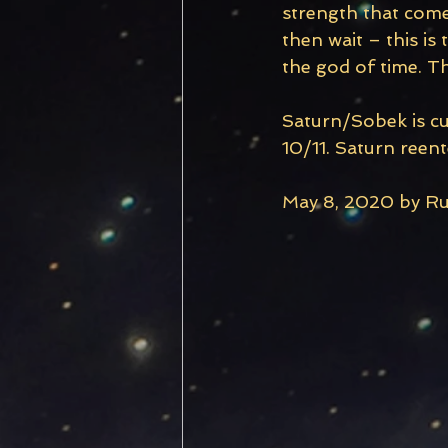
strength that comes
then wait – this i
the god of time. The
Saturn/Sobek is cu
10/11. Saturn reent
May 8, 2020 by Rub