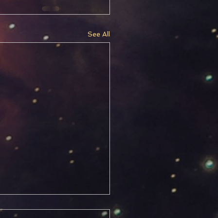
See All