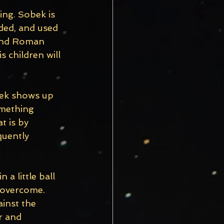
ing. Sobek is 
ded, and used 
 and Roman 
 children will 
bek shows up 
omething 
 is by 
quently 
a little ball 
 overcome. 
ainst the 
r and 