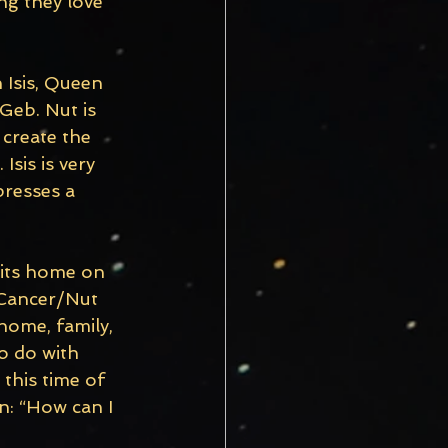
g they love 
 Isis, Queen 
Geb. Nut is 
create the 
Isis is very 
presses a 
 its home on 
 Cancer/Nut 
home, family, 
to do with 
this time of 
n: “How can I 