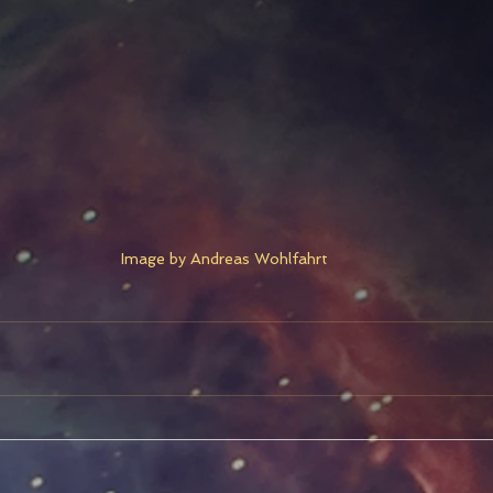
Image by Andreas Wohlfahrt