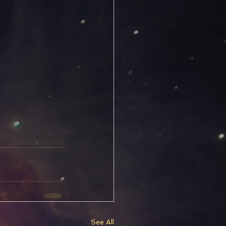
See All