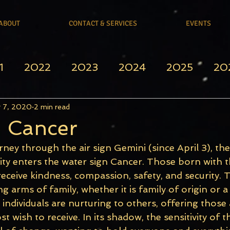
ABOUT
CONTACT & SERVICES
EVENTS
1
2022
2023
2024
2025
20
 7, 2020
2 min read
n Cancer
rney through the air sign Gemini (since April 3), the
ity enters the water sign Cancer. Those born with t
eceive kindness, compassion, safety, and security. 
ng arms of family, whether it is family of origin or a
e individuals are nurturing to others, offering thos
 wish to receive. In its shadow, the sensitivity of th