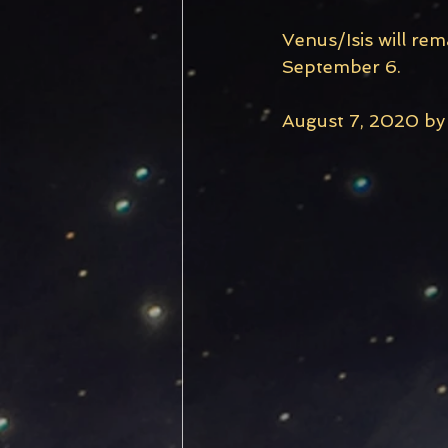
Venus/Isis will re
September 6. 
August 7, 2020 by 