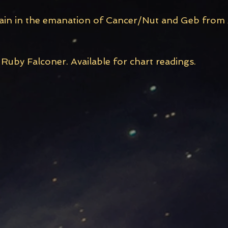
main in the emanation of Cancer/Nut and Geb from A
Ruby Falconer. Available for chart readings.