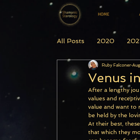
HOME
All Posts
2020
202
Ruby Falconer
Aug
Venus i
After a lengthy jou
values and receptiv
value and want to r
be held by the lovi
At their best, thes
that which they most