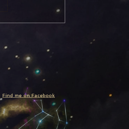
rn Stationary, Turning
rograde
Find me on Facebook