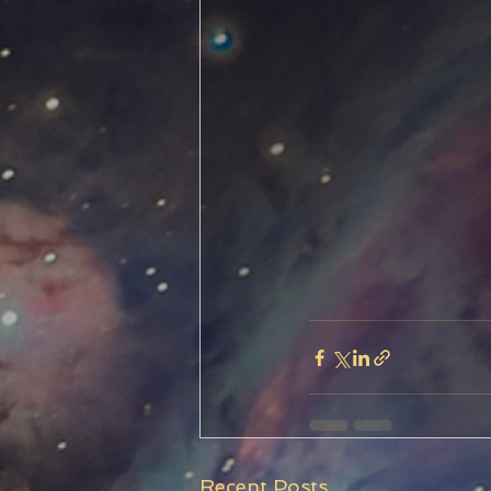
Recent Posts