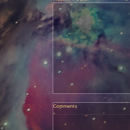
Comments