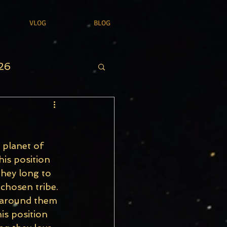
VLOG
BLOG
26
 planet of 
his position 
They long to 
 chosen tribe. 
e around them 
is position 