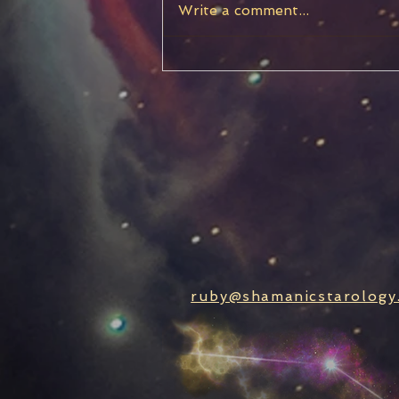
Write a comment...
Chiron Stationary, Turning
Retrograde
ruby@shamanicstarology