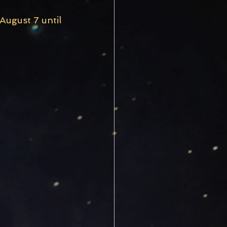
ugust 7 until 