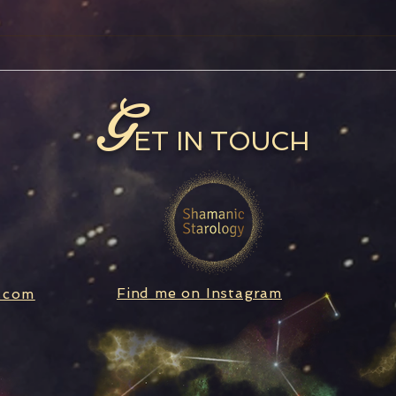
Full Moon in Aquarius
Satu
Ret
G
ET IN TOUCH
Find me on Instagram
.com