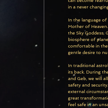
can become fearful
in a never changing
In the language of
Mother of Heaven. 
the Sky Goddess; G
biosphere of planet 
comfortable in the 
gentle desire to n
In traditional astr
its back. During t
and Geb, we will al
safety and security.
external circumstan
great transformatio
feel safe in an uns