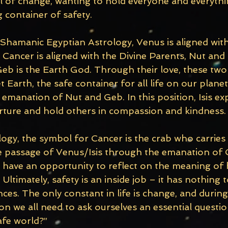
 of change, wanting to hold everyone and everythin
 container of safety.
 Shamanic Egyptian Astrology, Venus is aligned with
Cancer is aligned with the Divine Parents, Nut and 
eb is the Earth God. Through their love, these two 
Earth, the safe container for all life on our planet. 
emanation of Nut and Geb. In this position, Isis ex
urture and hold others in compassion and kindness.
ology, the symbol for Cancer is the crab who carries
he passage of Venus/Isis through the emanation of
l have an opportunity to reflect on the meaning of 
 Ultimately, safety is an inside job – it has nothing 
ces. The only constant in life is change, and during 
n we all need to ask ourselves an essential questio
afe world?”