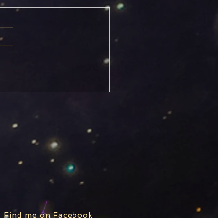
icorn Solstice
Find me on Facebook