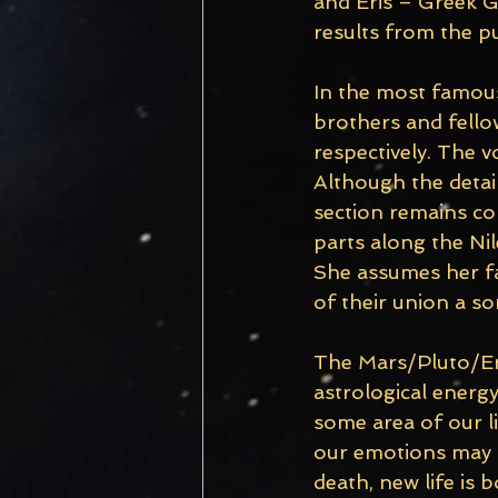
and Eris – Greek Go
results from the pur
In the most famous
brothers and fellow
respectively. The vo
Although the detai
section remains con
parts along the Nil
She assumes her fa
of their union a s
The Mars/Pluto/Eri
astrological energ
some area of our li
our emotions may ma
death, new life is b