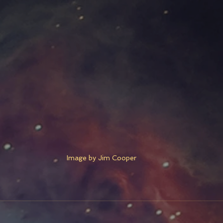
Image by Jim Cooper