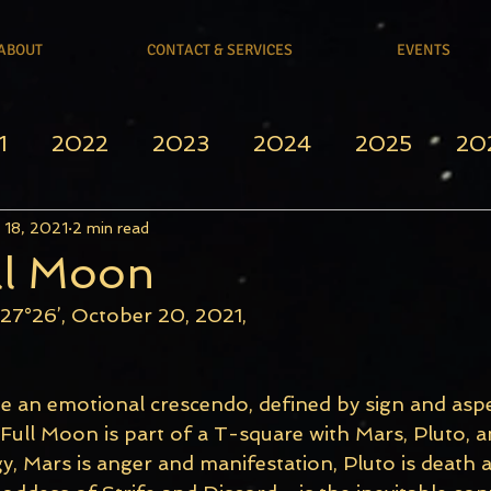
ABOUT
CONTACT & SERVICES
EVENTS
1
2022
2023
2024
2025
20
 18, 2021
2 min read
ll Moon
 27°26’, October 20, 2021, 
e an emotional crescendo, defined by sign and aspe
 Full Moon is part of a T-square with Mars, Pluto, an
gy, Mars is anger and manifestation, Pluto is death a