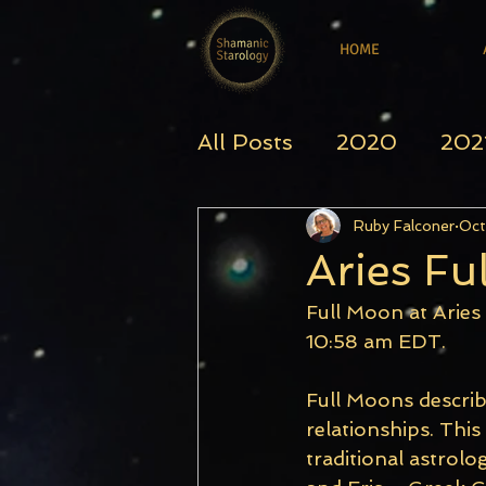
HOME
All Posts
2020
202
Ruby Falconer
Oct
Aries Fu
Full Moon at Aries
10:58 am EDT.
Full Moons describ
relationships. This
traditional astrolo