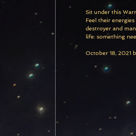
Sit under this War
Feel their energies
destroyer and manif
life: something nee
October 18, 2021 b