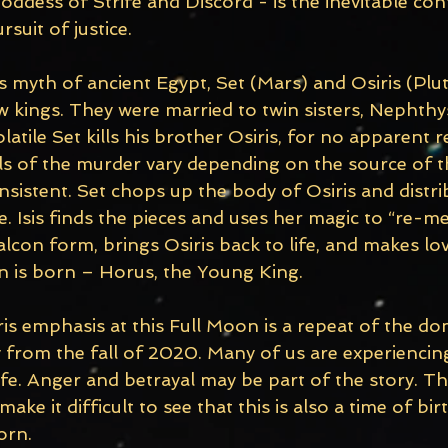
ddess of Strife and Discord - is the inevitable conf
suit of justice. 
 myth of ancient Egypt, Set (Mars) and Osiris (Plu
 kings. They were married to twin sisters, Nephthys
latile Set kills his brother Osiris, for no apparent r
ls of the murder vary depending on the source of t
sistent. Set chops up the body of Osiris and distri
e. Isis finds the pieces and uses her magic to “re-m
lcon form, brings Osiris back to life, and makes lov
on is born – Horus, the Young King.
s emphasis at this Full Moon is a repeat of the do
y from the fall of 2020. Many of us are experiencing
fe. Anger and betrayal may be part of the story. The
ke it difficult to see that this is also a time of bir
orn. 