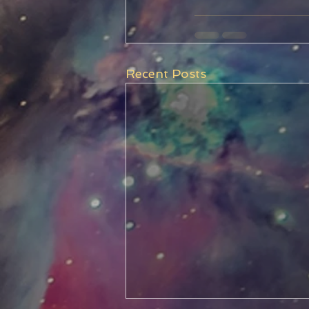
Recent Posts