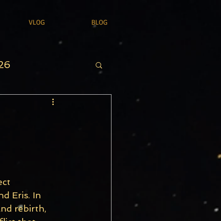
VLOG
BLOG
26
ct 
d Eris. In 
nd rebirth, 