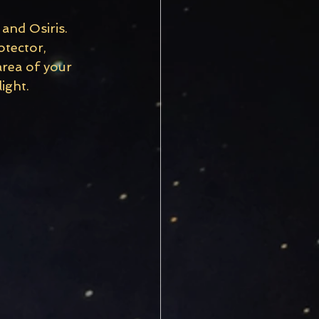
and Osiris. 
otector, 
area of your 
ight.