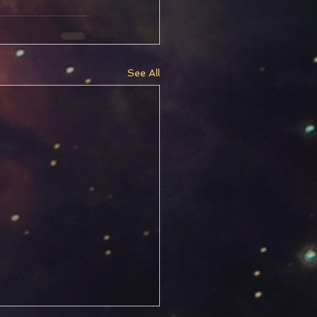
See All