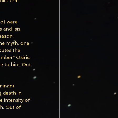
lict that 
to) were 
 and Isis 
eason. 
he myth, one 
butes the 
ember” Osiris. 
e to him. Out 
minant 
 death in 
 intensity of 
th. Out of 