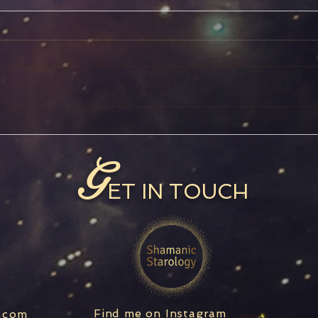
Jupiter in Pisces
Capr
G
ET IN TOUCH
Find me on Instagram
.com