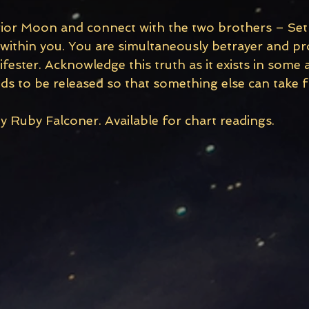
rior Moon and connect with the two brothers – Set 
 within you. You are simultaneously betrayer and pr
ester. Acknowledge this truth as it exists in some 
ds to be released so that something else can take fl
y Ruby Falconer. Available for chart readings. 