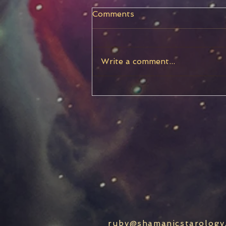
Comments
Write a comment...
Capricorn New Moon
ruby@shamanicstarology