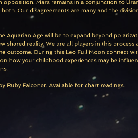
opposition. Mars remains in a conjunction to Ura
o both. Our disagreements are many and the divisio
he Aquarian Age will be to expand beyond polarizat
w shared reality. We are all players in this process
 the outcome. During this Leo Full Moon connect wit
 on how your childhood experiences may be influen
ns.
y Ruby Falconer. Available for chart readings. 