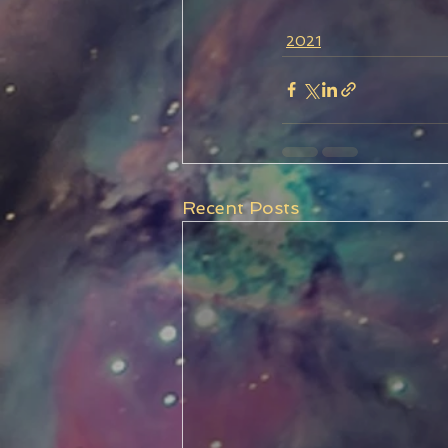
2021
Recent Posts