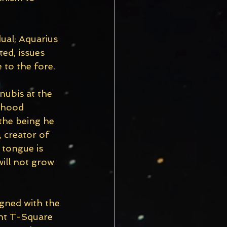
dual; Aquarius 
ted, issues 
 to the fore.
nubis at the 
dhood 
the being he 
 creator of 
 tongue is 
ill not grow 
igned with the 
ght T-Square 