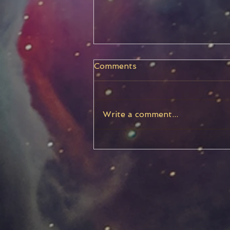
Comments
Write a comment...
Capricorn New Moon