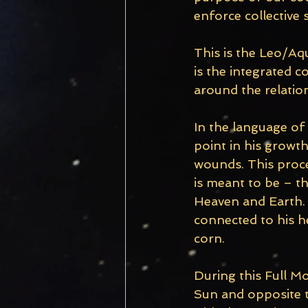
enforce collective 
This is the Leo/Aqu
is the integrated c
around the relation
In the language of
point in his growt
wounds. This proce
is meant to be – th
Heaven and Earth. 
connected to his h
corn. 
During this Full Mo
Sun and opposite t