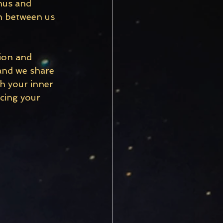
nus and 
n between us 
ion and 
 and we share 
h your inner 
cing your 