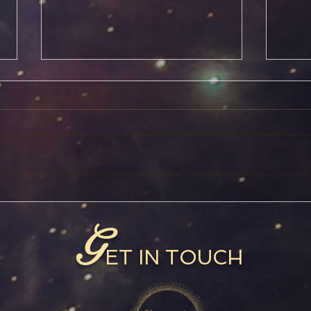
Jupiter in Pisces
Capr
G
ET IN TOUCH