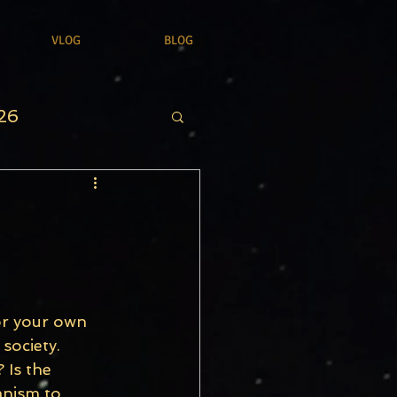
VLOG
BLOG
26
or your own 
society. 
 Is the 
anism to 