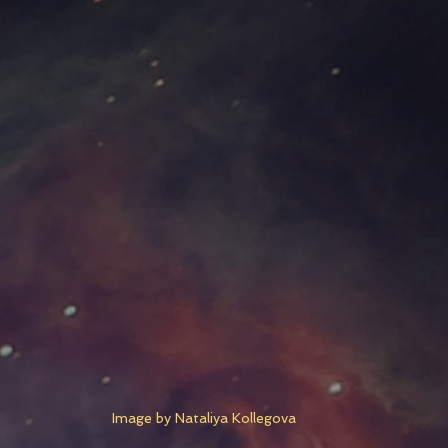
Image by Nataliya Kollegova