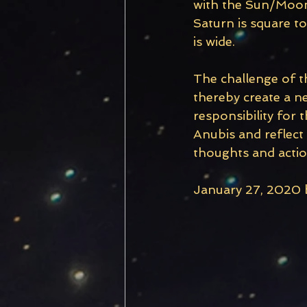
with the Sun/Moon 
Saturn is square t
is wide.
The challenge of t
thereby create a ne
responsibility for
Anubis and reflect
thoughts and actio
January 27, 2020 b