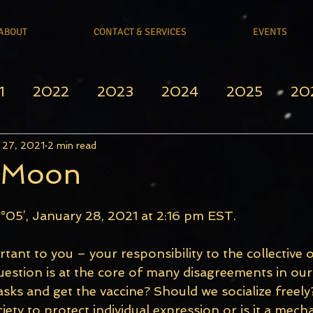
ABOUT
CONTACT & SERVICES
EVENTS
1
2022
2023
2024
2025
20
 27, 2021
2 min read
l Moon
°05’, January 28, 2021 at 2:16 pm EST.
tant to you – your responsibility to the collective 
estion is at the core of many disagreements in our 
ks and get the vaccine? Should we socialize freely?
ety to protect individual expression or is it a mech