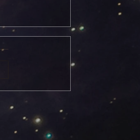
icorn Solstice