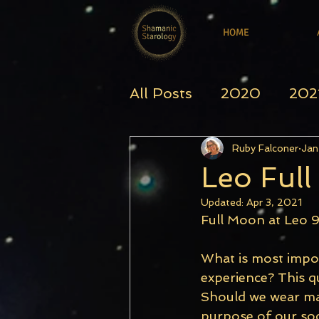
HOME
All Posts
2020
202
Ruby Falconer
Jan
Leo Ful
Updated:
Apr 3, 2021
Full Moon at Leo 9
What is most impor
experience? This qu
Should we wear mas
purpose of our soci