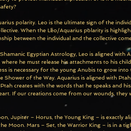
safety?
arius polarity. Leo is the ultimate sign of the indivi
ollective. When the Leo/Aquarius polarity is highligh
ship between the individual and the collective come
 Shamanic Egyptian Astrology, Leo is aligned with A
h where he must release his attachments to his chil
ss is necessary for the young Anubis to grow into 
e Shower of the Way. Aquarius is aligned with Ptah,
Ptah creates with the words that he speaks and his
eart. If our creations come from our wounds, they w
on, Jupiter – Horus, the Young King – is exactly al
he Moon. Mars – Set, the Warrior King – is in a ti