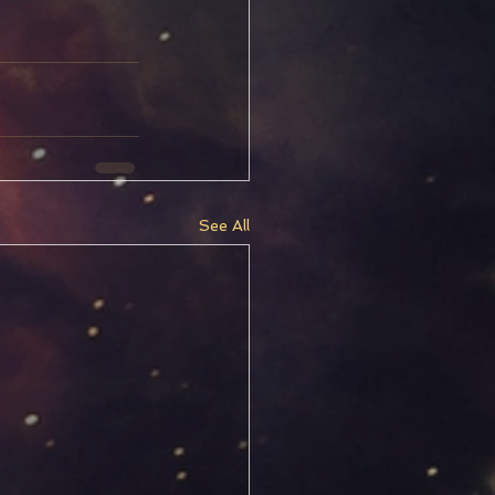
See All